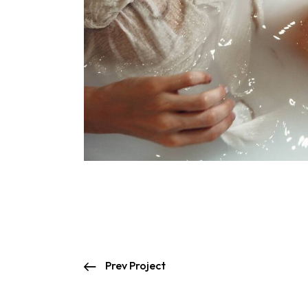
Prev Project