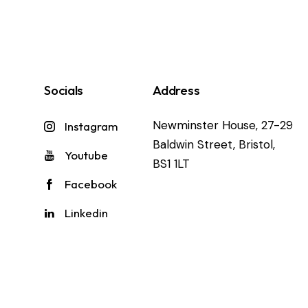
Socials
Address
Newminster House, 27-29
Instagram
Baldwin Street, Bristol,
Youtube
BS1 1LT
Facebook
Linkedin