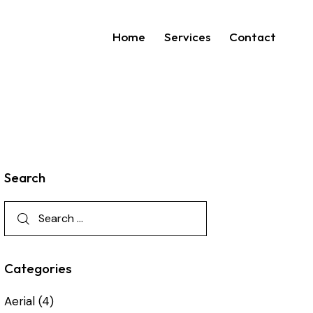
Home
Services
Contact
Search
Categories
Aerial
(4)