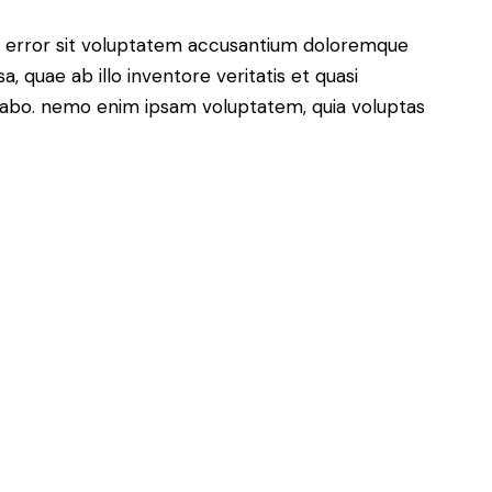
us error sit voluptatem accusantium doloremque
 quae ab illo inventore veritatis et quasi
icabo. nemo enim ipsam voluptatem, quia voluptas