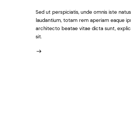
Sed ut perspiciatis, unde omnis iste nat
laudantium, totam rem aperiam eaque ipsa,
architecto beatae vitae dicta sunt, expl
sit.