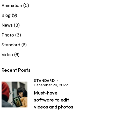
Animation
(5)
Blog
(9)
News
(3)
Photo
(3)
Standard
(6)
Video
(6)
Recent Posts
STANDARD
December 29, 2022
Must-have
software to edit
videos and photos