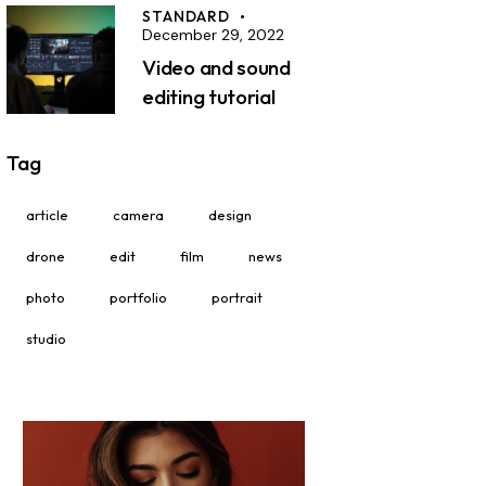
STANDARD
December 29, 2022
Video and sound
editing tutorial
Tag
article
camera
design
drone
edit
film
news
photo
portfolio
portrait
studio