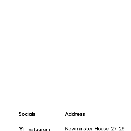
Socials
Address
Newminster House, 27-29
Instagram