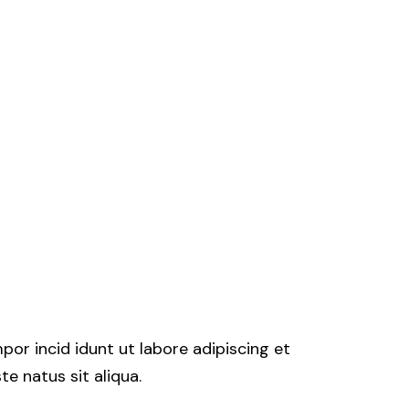
por incid idunt ut labore adipiscing et
e natus sit aliqua.