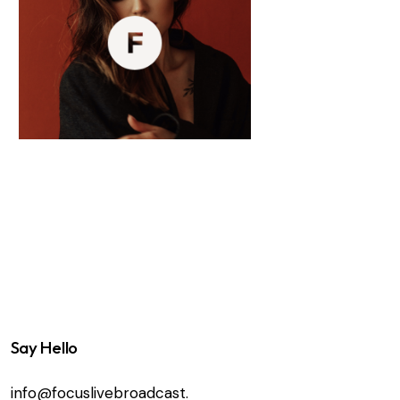
Say Hello
info@focuslivebroadcast.