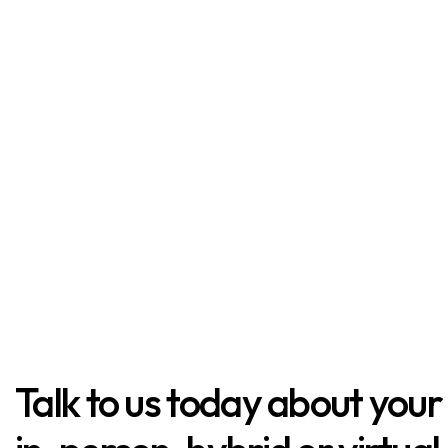
Talk to us today about your