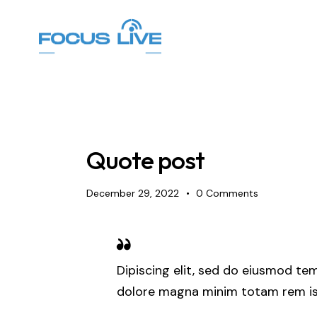
Quote post
December 29, 2022
0
Comments
Dipiscing elit, sed do eiusmod tem
dolore magna minim totam rem ist