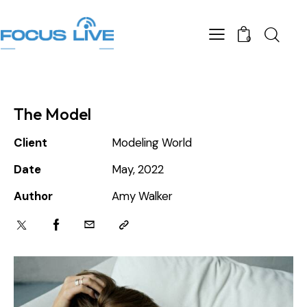
0
The Model
Client
Modeling World
Date
May, 2022
Author
Amy Walker