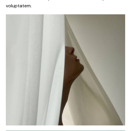
voluptatem.