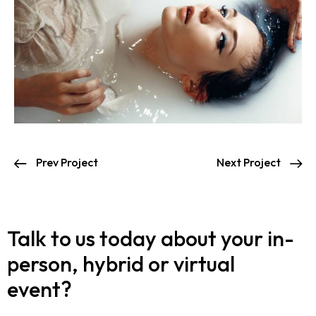
Prev Project
Next Project
Talk to us today about your in-
person, hybrid or virtual
event?