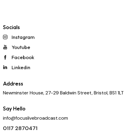
Speak to our team
Request a quote
Socials
Instagram
Youtube
Facebook
Linkedin
Address
Newminster House, 27-29 Baldwin Street, Bristol, BS1 1LT
Say Hello
info@focuslivebroadcast.com
0117 2870471