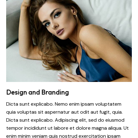
Design and Branding
Dicta sunt explicabo. Nemo enim ipsam voluptatem
quia voluptas sit aspernatur aut odit aut fugit, quia.
Dicta sunt explicabo. Adipiscing elit, sed do eiusmod
tempor incididunt ut labore et dolore magna aliqua. Ut
enim minim veniam quis nostrud exercitation ipsam